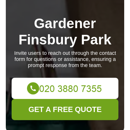
Gardener
Finsbury Park
Invite users to reach out through the contact
form for questions or assistance, ensuring a
prompt response from the team.
GET A FREE QUOTE