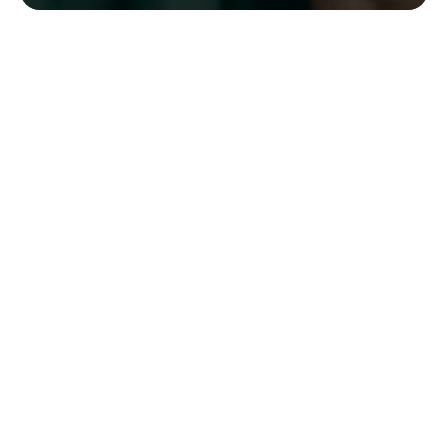
Have any questions or need assistance? Reach out to
us via the contact form below, and we will respond
promptly.
Your name
Email
Postcode
Phone